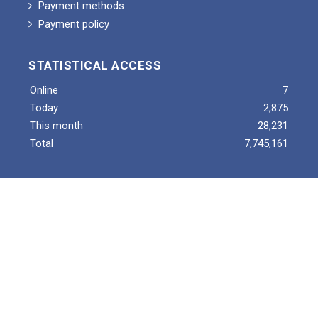
Payment methods
Payment policy
STATISTICAL ACCESS
Online
7
Today
2,875
This month
28,231
Total
7,745,161