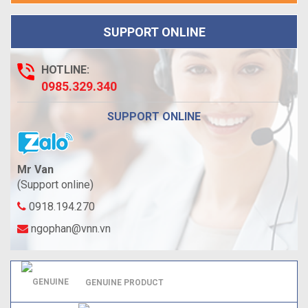
SUPPORT ONLINE
HOTLINE:
0985.329.340
SUPPORT ONLINE
Mr Van
(Support online)
0918.194.270
ngophan@vnn.vn
GENUINE PRODUCT