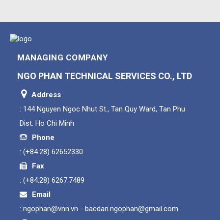
MANAGING COMPANY
NGO PHAN TECHNICAL SERVICES CO., LTD
Address
: 144 Nguyen Ngoc Nhut St., Tan Quy Ward, Tan Phu
Dist. Ho Chi Minh
Phone
:
(+84.28) 62652330
Fax
:
(+84.28) 6267.7489
Email
:
ngophan@vnn.vn - bacdan.ngophan@gmail.com