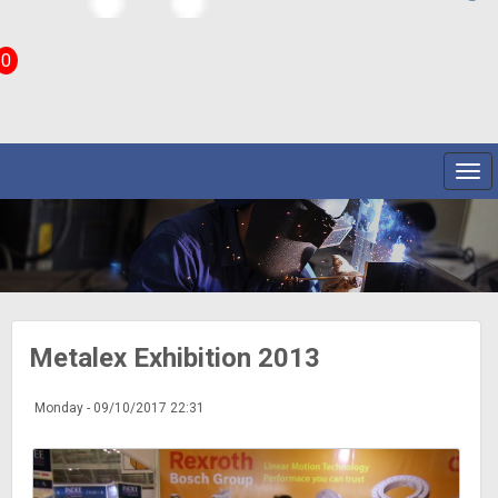
0
Metalex Exhibition 2013
Monday - 09/10/2017 22:31