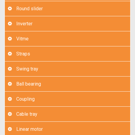
Round slider
Inverter
Vitme
Straps
Swing tray
Ball bearing
Coupling
Cable tray
Linear motor