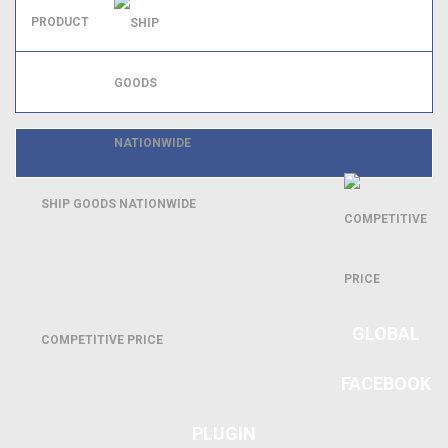
SHIP GOODS NATIONWIDE
GLOBAL
COMPETITIVE PRICE
FACEBOOK
PLUGIN