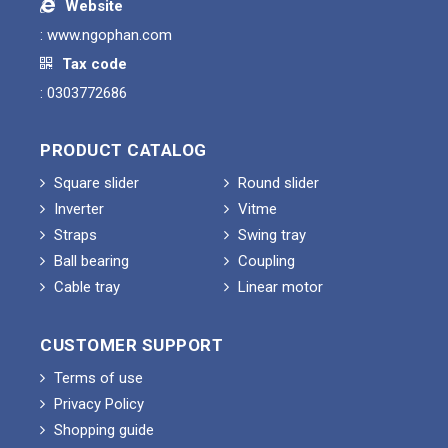
Website
:
www.ngophan.com
Tax code
: 0303772686
PRODUCT CATALOG
Square slider
Round slider
Inverter
Vitme
Straps
Swing tray
Ball bearing
Coupling
Cable tray
Linear motor
CUSTOMER SUPPORT
Terms of use
Privacy Policy
Shopping guide