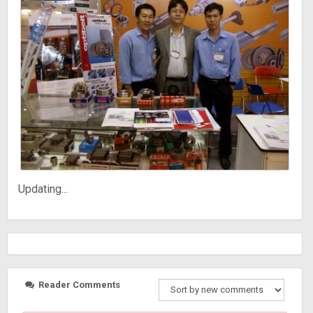
Updating...
Reader Comments