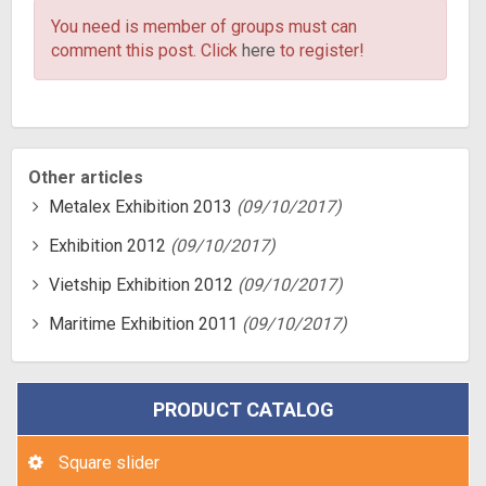
You need is member of groups
must can
comment this post. Click
here
to register!
Other articles
Metalex Exhibition 2013
(09/10/2017)
Exhibition 2012
(09/10/2017)
Vietship Exhibition 2012
(09/10/2017)
Maritime Exhibition 2011
(09/10/2017)
PRODUCT CATALOG
Square slider