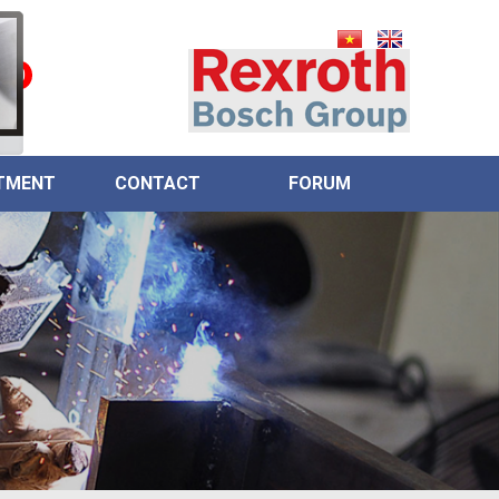
0
TMENT
CONTACT
FORUM