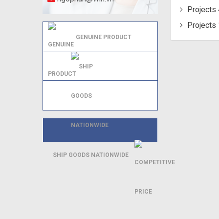
Projects 
Projects 
GENUINE PRODUCT
SHIP GOODS NATIONWIDE