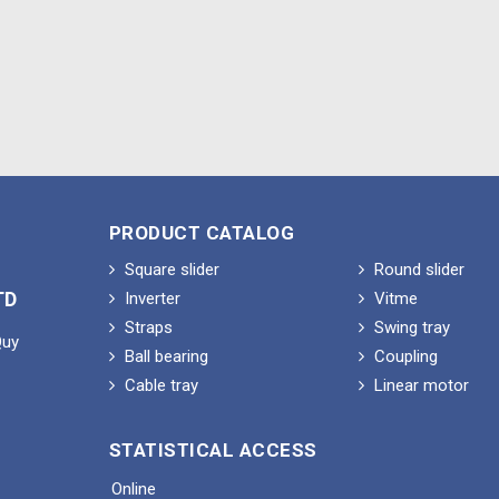
PRODUCT CATALOG
Square slider
Round slider
TD
Inverter
Vitme
Straps
Swing tray
Quy
Ball bearing
Coupling
Cable tray
Linear motor
STATISTICAL ACCESS
Online