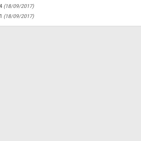
4
(18/09/2017)
1
(18/09/2017)