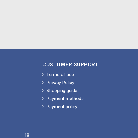
CUSTOMER SUPPORT
Terms of use
Privacy Policy
Shopping guide
Payment methods
Payment policy
18