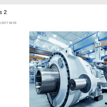
s 2
9/2017 06:55