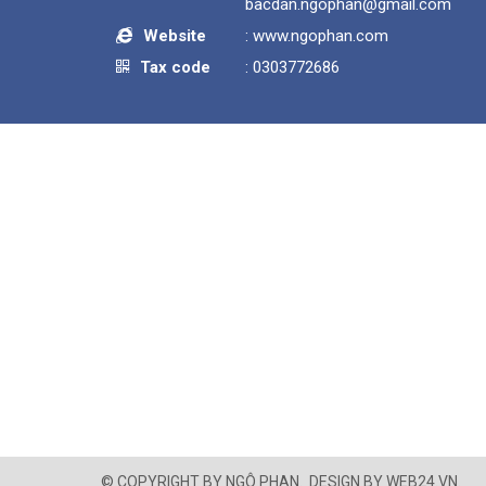
bacdan.ngophan@gmail.com
Website
:
www.ngophan.com
Tax code
: 0303772686
© COPYRIGHT BY
NGÔ PHAN
.
DESIGN BY
WEB24.VN
.