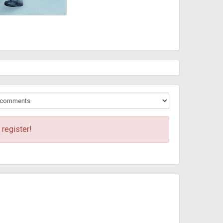
 register!