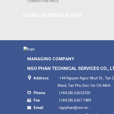
COMPETITIVE PRICE
GLOBAL FACEBOOK PLUGIN
MANAGING COMPANY
NGO PHAN TECHNICAL SERVICES CO., L
Address
: 144 Nguyen Ngoc Nhut St., Tan 
Ward, Tan Phu Dist. Ho Chi Minh
Phone
:
(+84.28) 62652330
Fax
:
(+84.28) 6267.7489
Email
:
ngophan@vnn.vn -