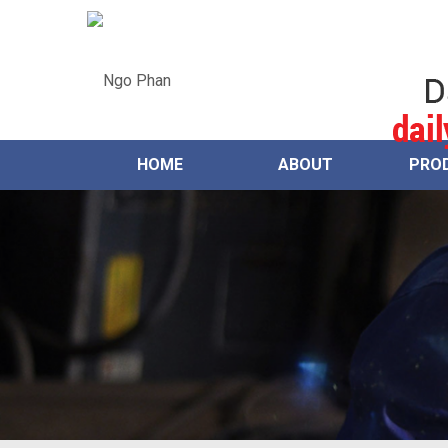
HOME
ABOUT
PRO