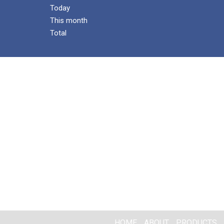
Today
This month
Total
HOME
ABOUT
PRODUCTS