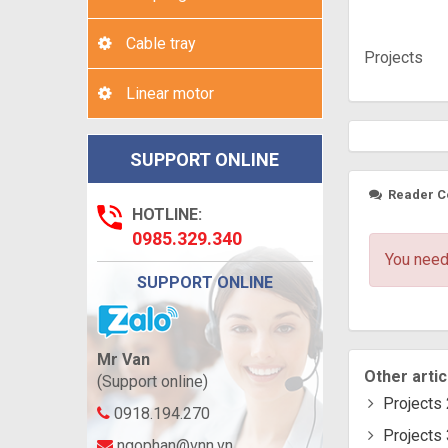
Cable tray
Projects
Linear motor
SUPPORT ONLINE
Reader 
HOTLINE:
0985.329.340
You need
SUPPORT ONLINE
Mr Van
Other artic
(Support online)
Projects 
0918.194.270
Projects 
ngophan@vnn.vn