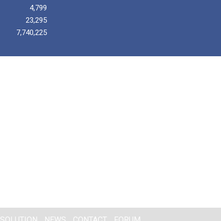
4,799
23,295
7,740,225
SOLUTION
NEWS
CONTACT
FORUM