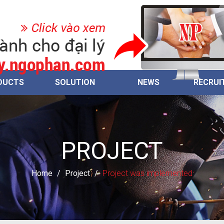
DUCTS
SOLUTION
NEWS
RECRUI
PROJECT
Home
/
Project
/
Project was implemented