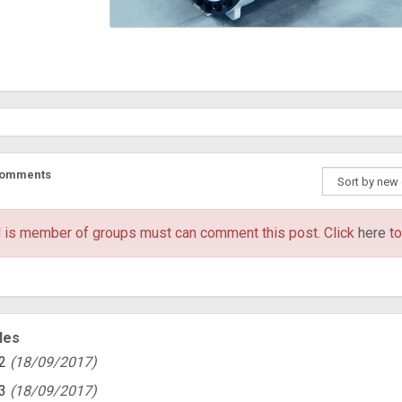
Comments
 is member of groups
must can comment this post. Click
here
to
les
2
(18/09/2017)
3
(18/09/2017)