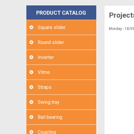
PRODUCT CATALOG
Project
Square slider
Monday - 18/0
Round slider
Inverter
Vitme
Straps
Swing tray
Ball bearing
Coupling